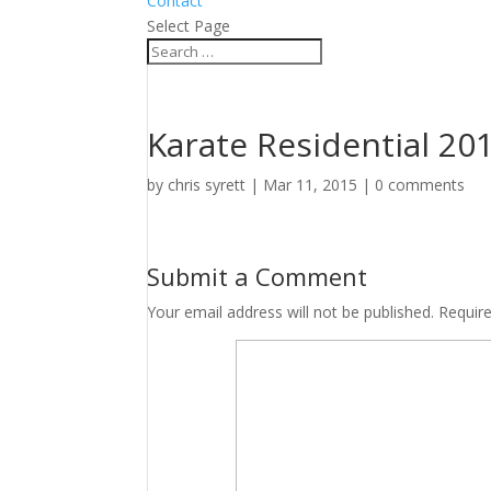
Contact
Select Page
Karate Residential 20
by
chris syrett
|
Mar 11, 2015
|
0 comments
Submit a Comment
Your email address will not be published.
Requir