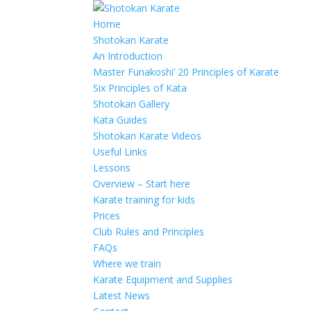
Home
Shotokan Karate
An Introduction
Master Funakoshi’ 20 Principles of Karate
Six Principles of Kata
Shotokan Gallery
Kata Guides
Shotokan Karate Videos
Useful Links
Lessons
Overview – Start here
Karate training for kids
Prices
Club Rules and Principles
FAQs
Where we train
Karate Equipment and Supplies
Latest News