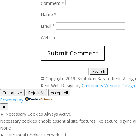
Comment
*
Name
*
Email
*
Website
Search
for:
© Copyright 2019. Shotokan Karate Kent. All righ
Kent Web Design by
Canterbury Website Desig
Customize
Reject All
Accept All
Powered by
✖
►
Necessary Cookies
Always Active
Necessary cookies enable essential site features like secure log-ins
None
►
Functional Cookies
Remark