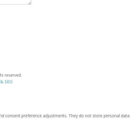
ts reserved.
n & SEO
 and consent preference adjustments. They do not store personal data