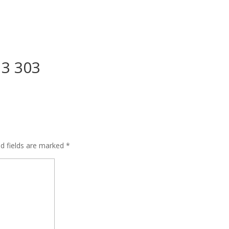
13 303
ed fields are marked
*