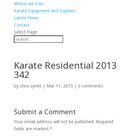
Where we train
Karate Equipment and Supplies
Latest News
Contact
Select Page
Karate Residential 2013
342
by
chris syrett
|
Mar 11, 2015
|
0 comments
Submit a Comment
Your email address will not be published.
Required
fields are marked
*