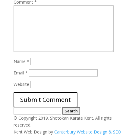
Comment
*
Name
*
Email
*
Website
Search
for:
© Copyright 2019. Shotokan Karate Kent. All rights
reserved.
Kent Web Design by
Canterbury Website Design & SEO