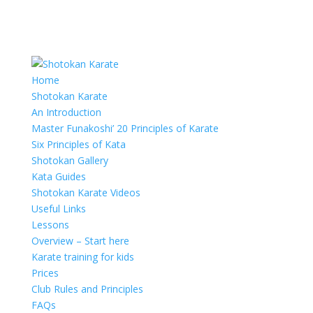
Home
Shotokan Karate
An Introduction
Master Funakoshi’ 20 Principles of Karate
Six Principles of Kata
Shotokan Gallery
Kata Guides
Shotokan Karate Videos
Useful Links
Lessons
Overview – Start here
Karate training for kids
Prices
Club Rules and Principles
FAQs