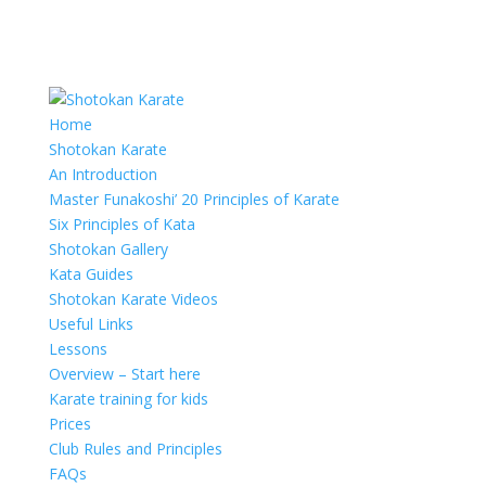
Home
Shotokan Karate
An Introduction
Master Funakoshi’ 20 Principles of Karate
Six Principles of Kata
Shotokan Gallery
Kata Guides
Shotokan Karate Videos
Useful Links
Lessons
Overview – Start here
Karate training for kids
Prices
Club Rules and Principles
FAQs