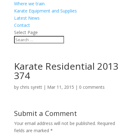
Where we train
Karate Equipment and Supplies
Latest News
Contact
Select Page
Karate Residential 2013
374
by
chris syrett
|
Mar 11, 2015
|
0 comments
Submit a Comment
Your email address will not be published.
Required
fields are marked
*