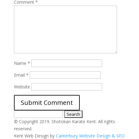
Comment
*
Name
*
Email
*
Website
Search
for:
© Copyright 2019. Shotokan Karate Kent. All rights
reserved.
Kent Web Design by
Canterbury Website Design & SEO